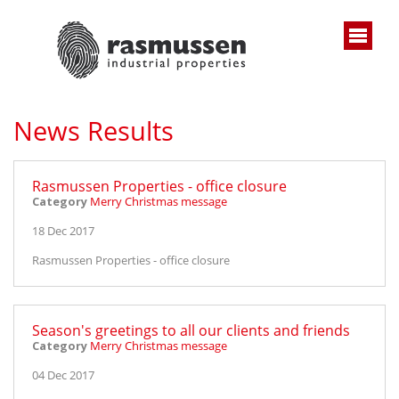
News Results
Rasmussen Properties - office closure
Category
Merry Christmas message
18 Dec 2017
Rasmussen Properties - office closure
Season's greetings to all our clients and friends
Category
Merry Christmas message
04 Dec 2017