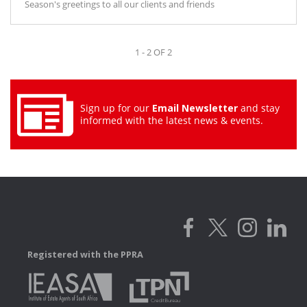
Season's greetings to all our clients and friends
1 - 2 OF 2
Sign up for our
Email Newsletter
and stay
informed with the latest news & events.
Registered with the PPRA