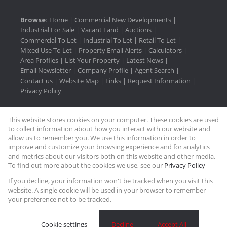
Browse:
Home
|
Commercial New Developments
|
Industrial For Sale
|
Vacant Land
|
Auctions
|
Commercial To Let
|
Industrial To Let
|
Retail To Let
|
Mixed Use To Let
|
Property Email Alerts
|
Calculators
|
Area Profiles
|
List Your Property
|
Latest News
|
Email Newsletter
|
Company Profile
|
Agent Search
|
Contact us
|
Website Map
|
Links
|
Request Information
|
Privacy Policy
This website stores cookies on your computer. These cookies are used
Property:
Commercial To Let
|
Industrial To Let
|
to collect information about how you interact with our website and
Mixed Use To Let
|
Retail To Let
|
Industrial For Sale
|
allow us to remember you. We use this information in order to
improve and customize your browsing experience and for analytics
Commercial Development
and metrics about our visitors both on this website and other media.
To find out more about the cookies we use, see our
Privacy Policy
View Desktop Version
If you decline, your information won't be tracked when you visit this
website. A single cookie will be used in your browser to remember
your preference not to be tracked.
Website Powered by
Prop Data
Copyright © 2026 Rasmussen Properties
Cookie settings
Decline
Accept All