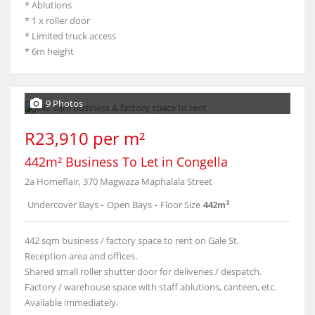
* Ablutions
* 1 x roller door
* Limited truck access
* 6m height
9 Photos
R23,910 per m²
442m² Business To Let in Congella
2a Homeflair, 370 Magwaza Maphalala Street
Undercover Bays
-
Open Bays
-
Floor Size
442m²
442 sqm business / factory space to rent on Gale St.
Reception area and offices.
Shared small roller shutter door for deliveries / despatch.
Factory / warehouse space with staff ablutions, canteen, etc.
Available immediately.