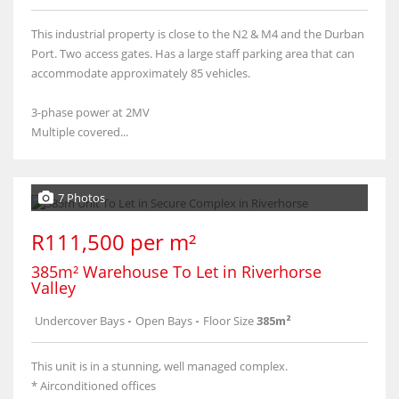
This industrial property is close to the N2 & M4 and the Durban
Port. Two access gates. Has a large staff parking area that can
accommodate approximately 85 vehicles.
3-phase power at 2MV
Multiple covered...
7 Photos
R111,500 per m²
385m² Warehouse To Let in Riverhorse
Valley
Undercover Bays
-
Open Bays
-
Floor Size
385m²
This unit is in a stunning, well managed complex.
* Airconditioned offices