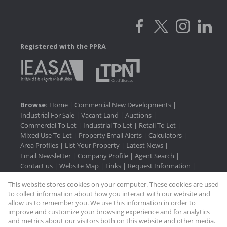
Registered with the PPRA
Browse:
Home
|
Commercial New Developments
|
Industrial For Sale
|
Vacant Land
|
Auctions
|
Commercial To Let
|
Industrial To Let
|
Retail To Let
|
Mixed Use To Let
|
Property Email Alerts
|
Calculators
|
Area Profiles
|
List Your Property
|
Latest News
|
Email Newsletter
|
Company Profile
|
Agent Search
|
Contact us
|
Website Map
|
Links
|
Request Information
|
Privacy Policy
This website stores cookies on your computer. These cookies are used
to collect information about how you interact with our website and
allow us to remember you. We use this information in order to
improve and customize your browsing experience and for analytics
Property:
Industrial To Let
and metrics about our visitors both on this website and other media.