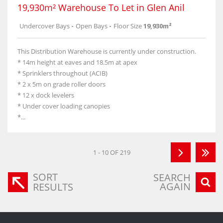
19,930m² Warehouse To Let in Glen Anil
Undercover Bays
-
Open Bays
-
Floor Size
19,930m²
This Distribution Warehouse is currently under construction.
* 14m height at eaves and 18.5m at apex
* Sprinklers throughout (ACIB)
* 2 x 5m on grade roller doors
* 12 x dock levelers
* Under cover loading canopies
*...
1 - 10 OF 219
SORT
SEARCH
AGAIN
RESULTS