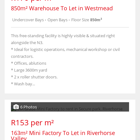
850m² Warehouse To Let in Westmead
Undercover Bays
-
Open Bays
-
Floor Size
850m²
This free-standing facility is highly visible & situated right
alongside the N3.
* Ideal for logistic operations, mechanical workshop or civil
contractors.
* Offices, ablutions
* Large 3600m yard
* 2 x roller shutter doors.
* Wash bay...
6 Photos
R153 per m²
163m² Mini Factory To Let in Riverhorse
Valley