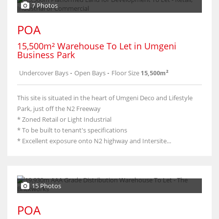
7 Photos
POA
15,500m² Warehouse To Let in Umgeni
Business Park
Undercover Bays
-
Open Bays
-
Floor Size
15,500m²
This site is situated in the heart of Umgeni Deco and Lifestyle
Park, just off the N2 Freeway
* Zoned Retail or Light Industrial
* To be built to tenant's specifications
* Excellent exposure onto N2 highway and Intersite...
15 Photos
POA