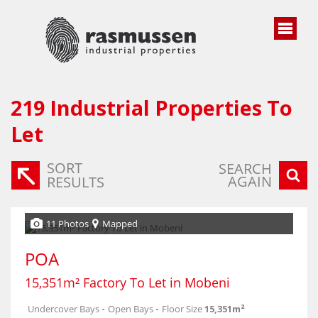
219
Industrial Properties To
Let
SORT
SEARCH
AGAIN
RESULTS
11 Photos
Mapped
POA
15,351m² Factory To Let in Mobeni
Undercover Bays
-
Open Bays
-
Floor Size
15,351m²