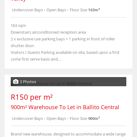
Undercover Bays
-
Open Bays
-
Floor Size
163m²
163 sqm
Downstairs airconditioned reception area
2 x exclusive use parking bays + 1 parking in front of roller
shutter door.
Visitors / Guests Parking available on site, based upon a first
come first serve basis and...
2 Photos
R150 per m²
900m² Warehouse To Let in Ballito Central
Undercover Bays
-
Open Bays
-
Floor Size
900m²
Brand new warehouse, designed to accommodate a wide range