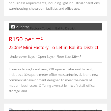
of business requirements, including light industrial operations,
warehousing, showroom facilities and office use.
2 Photos
R150 per m²
220m² Mini Factory To Let in Ballito District
Undercover Bays
-
Open Bays
-
Floor Size
220m²
Freeway facing brand new, 220 square meter unit to rent,
includes a 30 square meter office mezzanine level. Brand new
commercial development designed to meet the needs of
modern businesses. Offering a versatile mix of retail, office,
storage, and...