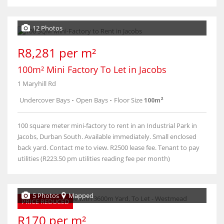
12 Photos
R8,281 per m²
100m² Mini Factory To Let in Jacobs
1 Maryhill Rd
Undercover Bays
-
Open Bays
-
Floor Size
100m²
100 square meter mini-factory to rent in an Industrial Park in
Jacobs, Durban South. Available immediately. Small enclosed
back yard. Contact me to view. R2500 lease fee. Tenant to pay
utilities (R223.50 pm utilities reading fee per month)
5 Photos
Mapped
PRICE REDUCED
R170 per m²