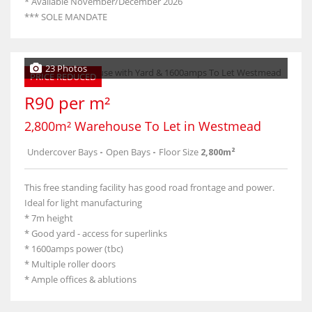
* Available November/December 2026
*** SOLE MANDATE
23 Photos
PRICE REDUCED
R90 per m²
2,800m² Warehouse To Let in Westmead
Undercover Bays
-
Open Bays
-
Floor Size
2,800m²
This free standing facility has good road frontage and power.
Ideal for light manufacturing
* 7m height
* Good yard - access for superlinks
* 1600amps power (tbc)
* Multiple roller doors
* Ample offices & ablutions