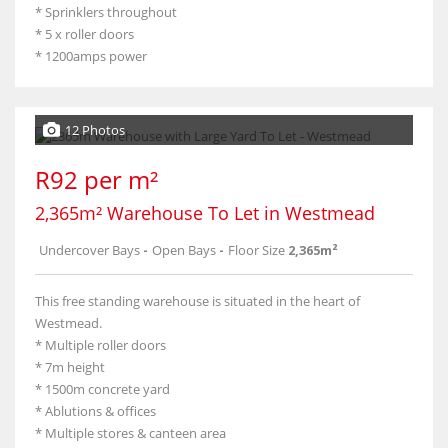
* Sprinklers throughout
* 5 x roller doors
* 1200amps power
12 Photos
R92 per m²
2,365m² Warehouse To Let in Westmead
Undercover Bays
-
Open Bays
-
Floor Size
2,365m²
This free standing warehouse is situated in the heart of
Westmead.
* Multiple roller doors
* 7m height
* 1500m concrete yard
* Ablutions & offices
* Multiple stores & canteen area