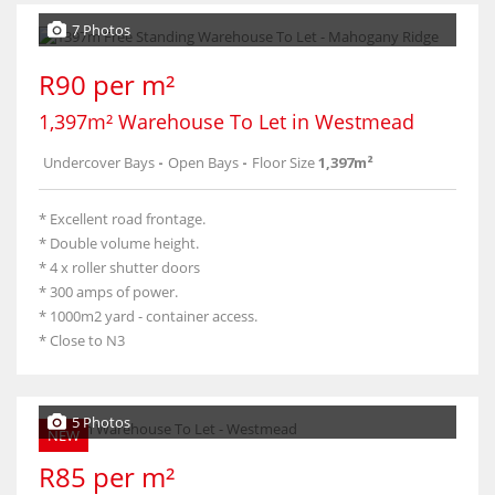
7 Photos
R90 per m²
1,397m² Warehouse To Let in Westmead
Undercover Bays
-
Open Bays
-
Floor Size
1,397m²
* Excellent road frontage.
* Double volume height.
* 4 x roller shutter doors
* 300 amps of power.
* 1000m2 yard - container access.
* Close to N3
5 Photos
NEW
R85 per m²