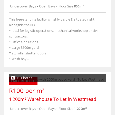
Undercover Bays
-
Open Bays
-
Floor Size
850m²
This free-standing facility is highly visible & situated right
alongside the N3.
* Ideal for logistic operations, mechanical workshop or civil
contractors.
* Offices, ablutions
* Large 3600m yard
* 2 x roller shutter doors.
* Wash bay...
10 Photos
PRICE REDUCED
R100 per m²
1,200m² Warehouse To Let in Westmead
Undercover Bays
-
Open Bays
-
Floor Size
1,200m²