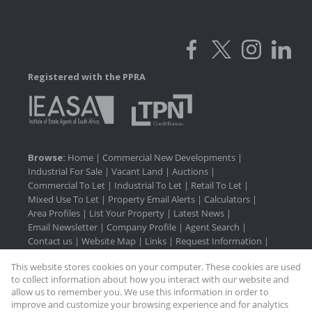
Registered with the PPRA
Browse:
Home
|
Commercial New Developments
|
Industrial For Sale
|
Vacant Land
|
Auctions
|
Commercial To Let
|
Industrial To Let
|
Retail To Let
|
Mixed Use To Let
|
Property Email Alerts
|
Calculators
|
Area Profiles
|
List Your Property
|
Latest News
|
Email Newsletter
|
Company Profile
|
Agent Search
|
Contact us
|
Website Map
|
Links
|
Request Information
|
Privacy Policy
This website stores cookies on your computer. These cookies are used
to collect information about how you interact with our website and
allow us to remember you. We use this information in order to
improve and customize your browsing experience and for analytics
Property:
Industrial Property To Let in Pinetown