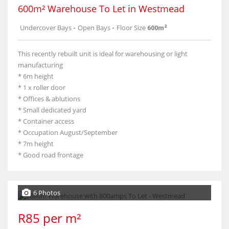
600m² Warehouse To Let in Westmead
Undercover Bays
-
Open Bays
-
Floor Size
600m²
This recently rebuilt unit is ideal for warehousing or light
manufacturing
* 6m height
* 1 x roller door
* Offices & ablutions
* Small dedicated yard
* Container access
* Occupation August/September
* 7m height
* Good road frontage
6 Photos
R85 per m²