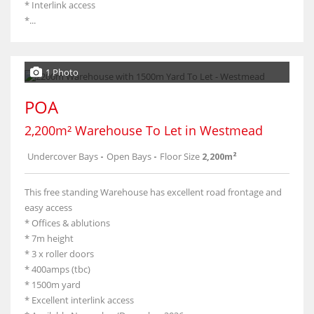
* Interlink access
*...
1 Photo
POA
2,200m² Warehouse To Let in Westmead
Undercover Bays
-
Open Bays
-
Floor Size
2,200m²
This free standing Warehouse has excellent road frontage and
easy access
* Offices & ablutions
* 7m height
* 3 x roller doors
* 400amps (tbc)
* 1500m yard
* Excellent interlink access