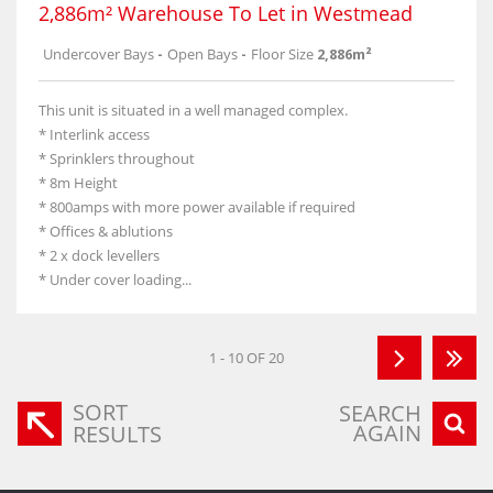
2,886m² Warehouse To Let in Westmead
Undercover Bays
-
Open Bays
-
Floor Size
2,886m²
This unit is situated in a well managed complex.
* Interlink access
* Sprinklers throughout
* 8m Height
* 800amps with more power available if required
* Offices & ablutions
* 2 x dock levellers
* Under cover loading...
1 - 10 OF 20
SORT
SEARCH
AGAIN
RESULTS