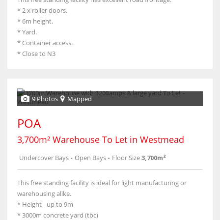
* 2 x roller doors.
* 6m height.
* Yard.
* Container access.
* Close to N3
9 Photos
Mapped
POA
3,700m² Warehouse To Let in Westmead
Undercover Bays
-
Open Bays
-
Floor Size
3,700m²
This free standing facility is ideal for light manufacturing or
warehousing alike.
* Height - up to 9m
* 3000m concrete yard (tbc)