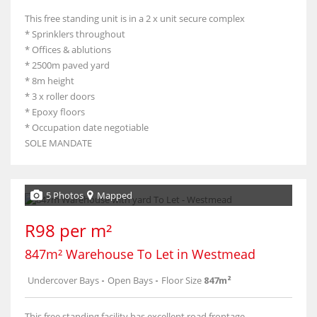
This free standing unit is in a 2 x unit secure complex
* Sprinklers throughout
* Offices & ablutions
* 2500m paved yard
* 8m height
* 3 x roller doors
* Epoxy floors
* Occupation date negotiable
SOLE MANDATE
5 Photos
Mapped
R98 per m²
847m² Warehouse To Let in Westmead
Undercover Bays
-
Open Bays
-
Floor Size
847m²
This free standing facility has excellent road frontage.