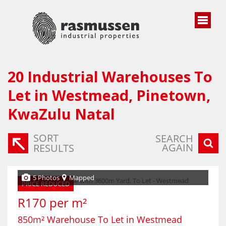
20
Industrial Warehouses To
Let in Westmead, Pinetown,
KwaZulu Natal
SORT
SEARCH
AGAIN
RESULTS
5 Photos
Mapped
PRICE REDUCED
R170 per m²
850m² Warehouse To Let in Westmead