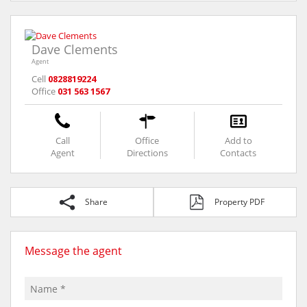
Dave Clements
Agent
Cell
0828819224
Office
031 563 1567
Call
Office
Add to
Agent
Directions
Contacts
Share
Property PDF
Message the agent