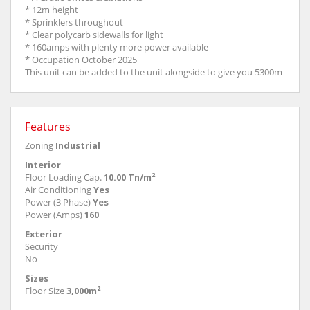
* 12m height
* Sprinklers throughout
* Clear polycarb sidewalls for light
* 160amps with plenty more power available
* Occupation October 2025
This unit can be added to the unit alongside to give you 5300m
Features
Zoning
Industrial
Interior
Floor Loading Cap.
10.00 Tn/m²
Air Conditioning
Yes
Power (3 Phase)
Yes
Power (Amps)
160
Exterior
Security
No
Sizes
Floor Size
3,000m²