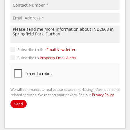
Subscribe to the
Email Newsletter
Subscribe to
Property Email Alerts
We will communicate real estate related marketing information and
related services. We respect your privacy. See our
Privacy Policy
Send