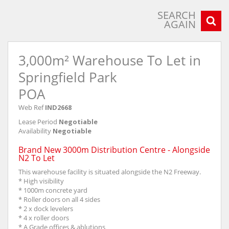
SEARCH
AGAIN
3,000m² Warehouse To Let in
Springfield Park
POA
Web Ref
IND2668
Lease Period
Negotiable
Availability
Negotiable
Brand New 3000m Distribution Centre - Alongside
N2 To Let
This warehouse facility is situated alongside the N2 Freeway.
* High visibility
* 1000m concrete yard
* Roller doors on all 4 sides
* 2 x dock levelers
* 4 x roller doors
* A Grade offices & ablutions