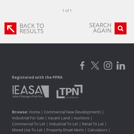
1 of 1
SEARCH
BACK TO
AGAIN
RESULTS
Registered with the PPRA
Browse:
Home
|
Commercial New Developments
|
Industrial For Sale
|
Vacant Land
|
Auctions
|
Commercial To Let
|
Industrial To Let
|
Retail To Let
|
Mixed Use To Let
|
Property Email Alerts
|
Calculators
|