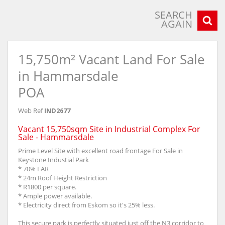
SEARCH
AGAIN
15,750m² Vacant Land For Sale
in Hammarsdale
POA
Web Ref
IND2677
Vacant 15,750sqm Site in Industrial Complex For
Sale - Hammarsdale
Prime Level Site with excellent road frontage For Sale in
Keystone Industial Park
* 70% FAR
* 24m Roof Height Restriction
* R1800 per square.
* Ample power available.
* Electricity direct from Eskom so it's 25% less.
This secure park is perfectly situated just off the N3 corridor to