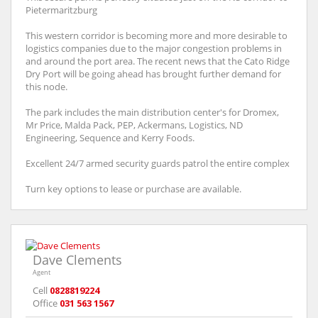
Pietermaritzburg
This western corridor is becoming more and more desirable to
logistics companies due to the major congestion problems in
and around the port area. The recent news that the Cato Ridge
Dry Port will be going ahead has brought further demand for
this node.
The park includes the main distribution center's for Dromex,
Mr Price, Malda Pack, PEP, Ackermans, Logistics, ND
Engineering, Sequence and Kerry Foods.
Excellent 24/7 armed security guards patrol the entire complex
Turn key options to lease or purchase are available.
Dave Clements
Agent
Cell
0828819224
Office
031 563 1567