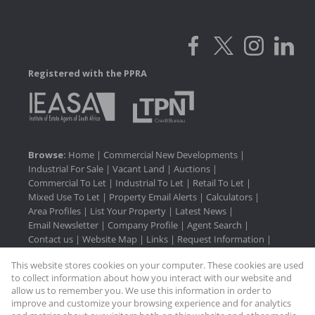
Registered with the PPRA
Browse:
Home
|
Commercial New Developments
|
Industrial For Sale
|
Vacant Land
|
Auctions
|
Commercial To Let
|
Industrial To Let
|
Retail To Let
|
Mixed Use To Let
|
Property Email Alerts
|
Calculators
|
Area Profiles
|
List Your Property
|
Latest News
|
Email Newsletter
|
Company Profile
|
Agent Search
|
Contact us
|
Website Map
|
Links
|
Request Information
|
Privacy Policy
This website stores cookies on your computer. These cookies are used
to collect information about how you interact with our website and
allow us to remember you. We use this information in order to
improve and customize your browsing experience and for analytics
Property:
Industrial Property For Sale in Hammarsdale