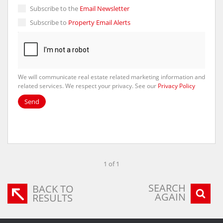
Subscribe to the
Email Newsletter
Subscribe to
Property Email Alerts
We will communicate real estate related marketing information and
related services. We respect your privacy. See our
Privacy Policy
Send
1 of 1
SEARCH
BACK TO
AGAIN
RESULTS