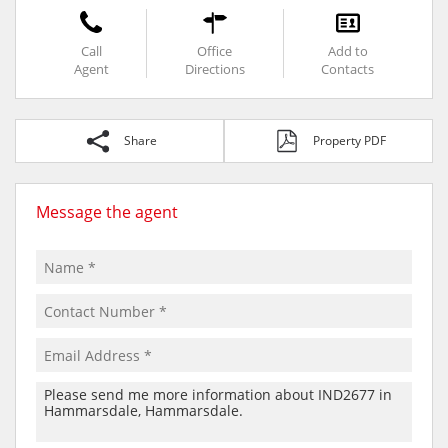
Call
Office
Add to
Agent
Directions
Contacts
Share
Property PDF
Message the agent