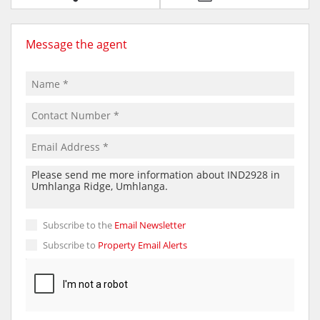
Message the agent
Subscribe to the
Email Newsletter
Subscribe to
Property Email Alerts