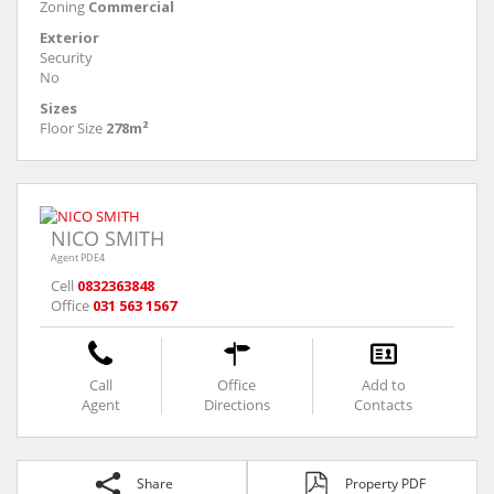
Zoning
Commercial
Exterior
Security
No
Sizes
Floor Size
278m²
NICO SMITH
Agent PDE4
Cell
0832363848
Office
031 563 1567
Call
Office
Add to
Agent
Directions
Contacts
Share
Property PDF