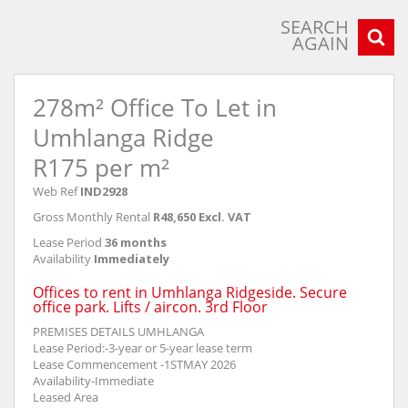
SEARCH
AGAIN
278m² Office To Let in
Umhlanga Ridge
R175 per m²
Web Ref
IND2928
Gross Monthly Rental
R48,650 Excl. VAT
Lease Period
36 months
Availability
Immediately
Offices to rent in Umhlanga Ridgeside. Secure
office park. Lifts / aircon. 3rd Floor
PREMISES DETAILS UMHLANGA
Lease Period:-3-year or 5-year lease term
Lease Commencement -1STMAY 2026
Availability-Immediate
Leased Area