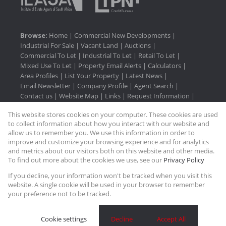
Browse:
Home
|
Commercial New Developments
|
Industrial For Sale
|
Vacant Land
|
Auctions
|
Commercial To Let
|
Industrial To Let
|
Retail To Let
|
Mixed Use To Let
|
Property Email Alerts
|
Calculators
|
Area Profiles
|
List Your Property
|
Latest News
|
Email Newsletter
|
Company Profile
|
Agent Search
|
Contact us
|
Website Map
|
Links
|
Request Information
|
Privacy Policy
This website stores cookies on your computer. These cookies are used
to collect information about how you interact with our website and
allow us to remember you. We use this information in order to
improve and customize your browsing experience and for analytics
Property:
Commercial Property To Let in Umhlanga
and metrics about our visitors both on this website and other media.
To find out more about the cookies we use, see our
Privacy Policy
View Desktop Version
If you decline, your information won't be tracked when you visit this
website. A single cookie will be used in your browser to remember
your preference not to be tracked.
Website Powered by
Prop Data
Copyright © 2026 Rasmussen Properties
Cookie settings
Decline
Accept All