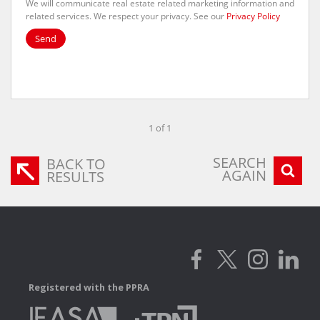
We will communicate real estate related marketing information and
related services. We respect your privacy. See our
Privacy Policy
Send
1 of 1
SEARCH
BACK TO
AGAIN
RESULTS
Registered with the PPRA