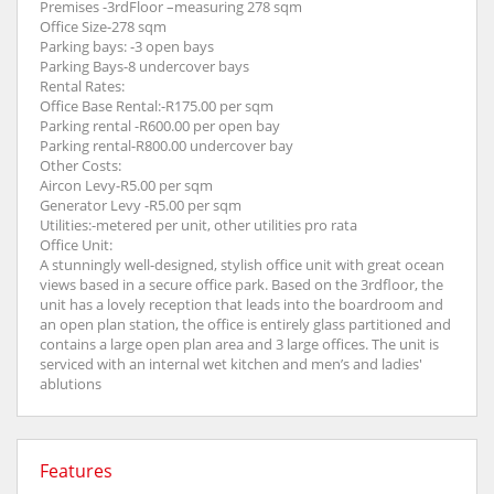
Premises -3rdFloor –measuring 278 sqm
Office Size-278 sqm
Parking bays: -3 open bays
Parking Bays-8 undercover bays
Rental Rates:
Office Base Rental:-R175.00 per sqm
Parking rental -R600.00 per open bay
Parking rental-R800.00 undercover bay
Other Costs:
Aircon Levy-R5.00 per sqm
Generator Levy -R5.00 per sqm
Utilities:-metered per unit, other utilities pro rata
Office Unit:
A stunningly well-designed, stylish office unit with great ocean
views based in a secure office park. Based on the 3rdfloor, the
unit has a lovely reception that leads into the boardroom and
an open plan station, the office is entirely glass partitioned and
contains a large open plan area and 3 large offices. The unit is
serviced with an internal wet kitchen and men’s and ladies'
ablutions
Features